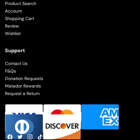
Product Search
Account
Shopping Cart
Review
Wishlist
Support
Contact Us
F&Qs
Donation Requests
Matador Rewards
Request a Return