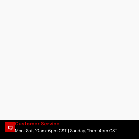
Customer Service
Mon-Sat, 10am-6pm CST | Sunday, 11am–4pm CST