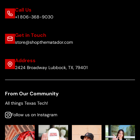
Call Us
+1 806-368-9030
Get in Touch
store@shopthematador.com
Address
2424 Broadway Lubbock, TX, 79401
From Our Community
All things Texas Tech!
Follow us on Instagram