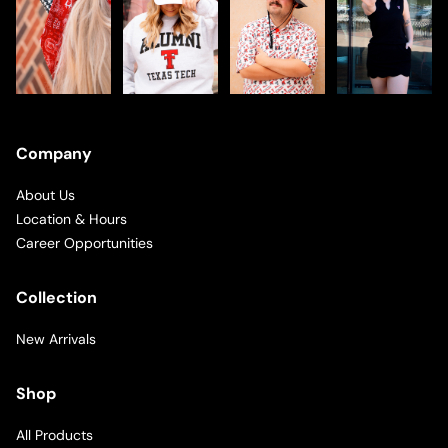
Company
About Us
Location & Hours
Career Opportunities
Collection
New Arrivals
Shop
All Products