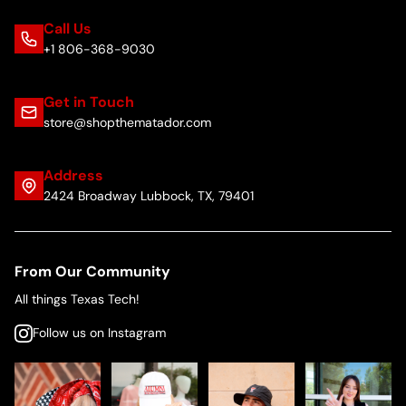
Call Us
+1 806-368-9030
Get in Touch
store@shopthematador.com
Address
2424 Broadway Lubbock, TX, 79401
From Our Community
All things Texas Tech!
Follow us on Instagram