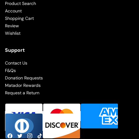
Product Search
Account
Shopping Cart
Review
Wishlist
Support
Contact Us
F&Qs
Donation Requests
Matador Rewards
Request a Return