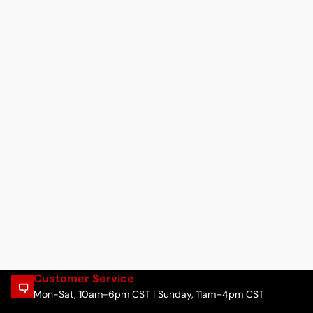
Customer Service
Mon-Sat, 10am-6pm CST | Sunday, 11am–4pm CST