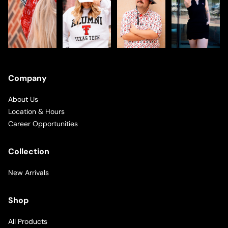
Company
About Us
Location & Hours
Career Opportunities
Collection
New Arrivals
Shop
All Products