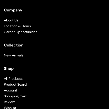
Company
About Us
Location & Hours
Career Opportunities
Collection
New Arrivals
Shop
All Products
Product Search
Account
Shopping Cart
Review
Wishlist