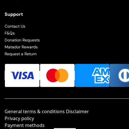
Support
Contact Us
F&Qs
Donation Requests
Matador Rewards
Request a Return
General terms & conditions Disclaimer
Privacy policy
Payment methods