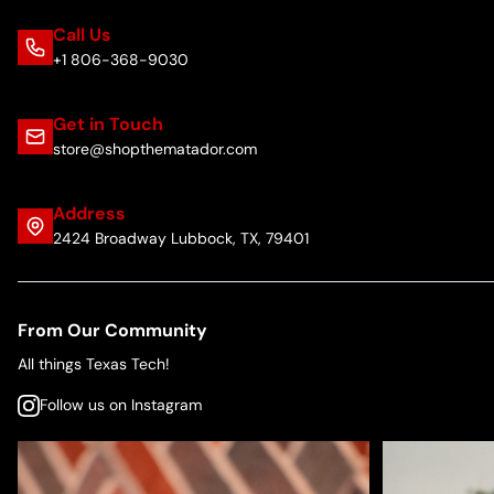
Call Us
+1 806-368-9030
Get in Touch
store@shopthematador.com
Address
2424 Broadway Lubbock, TX, 79401
From Our Community
All things Texas Tech!
Follow us on Instagram