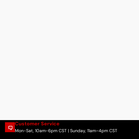
Customer Service
Mon-Sat, 10am-6pm CST | Sunday, 11am–4pm CST