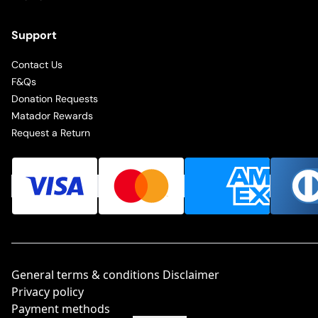
Support
Contact Us
F&Qs
Donation Requests
Matador Rewards
Request a Return
General terms & conditions Disclaimer
Privacy policy
Payment methods