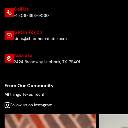
Call Us
+1 806-368-9030
Get in Touch
store@shopthematador.com
Address
2424 Broadway Lubbock, TX, 79401
From Our Community
All things Texas Tech!
Follow us on Instagram