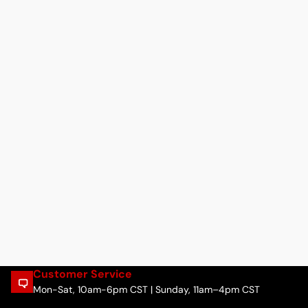
Customer Service
Mon-Sat, 10am-6pm CST | Sunday, 11am–4pm CST