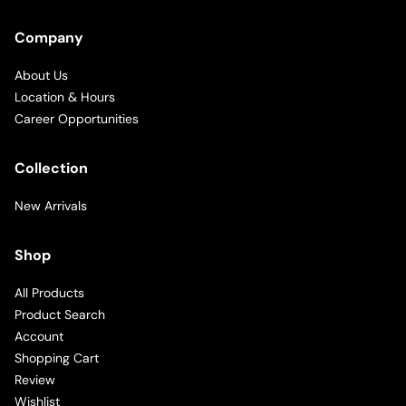
Company
About Us
Location & Hours
Career Opportunities
Collection
New Arrivals
Shop
All Products
Product Search
Account
Shopping Cart
Review
Wishlist