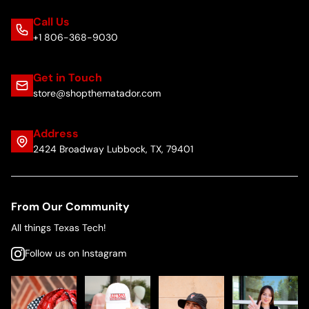
Call Us
+1 806-368-9030
Get in Touch
store@shopthematador.com
Address
2424 Broadway Lubbock, TX, 79401
From Our Community
All things Texas Tech!
Follow us on Instagram