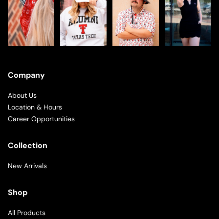
Company
About Us
Location & Hours
Career Opportunities
Collection
New Arrivals
Shop
All Products