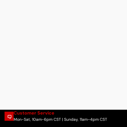
Customer Service
Mon-Sat, 10am-6pm CST | Sunday, 11am–4pm CST