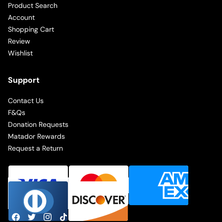
Product Search
Account
Shopping Cart
Review
Wishlist
Support
Contact Us
F&Qs
Donation Requests
Matador Rewards
Request a Return