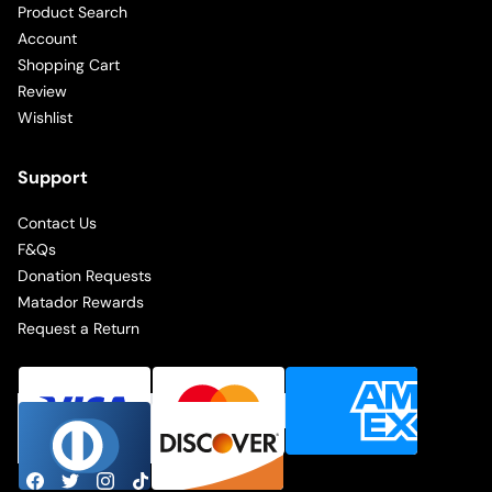
Product Search
Account
Shopping Cart
Review
Wishlist
Support
Contact Us
F&Qs
Donation Requests
Matador Rewards
Request a Return