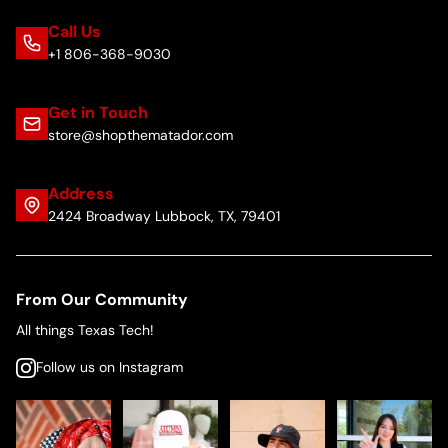
Call Us
+1 806-368-9030
Get in Touch
store@shopthematador.com
Address
2424 Broadway Lubbock, TX, 79401
From Our Community
All things Texas Tech!
Follow us on Instagram