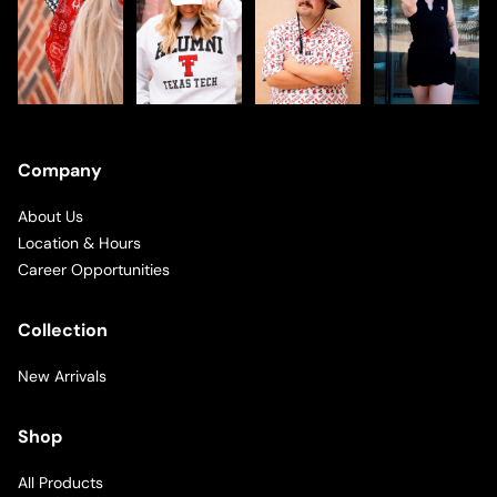
Company
About Us
Location & Hours
Career Opportunities
Collection
New Arrivals
Shop
All Products