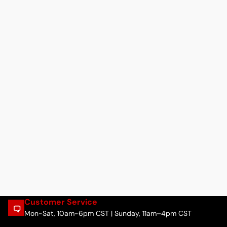
Customer Service
Mon-Sat, 10am-6pm CST | Sunday, 11am–4pm CST