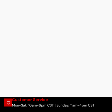
Customer Service
Mon-Sat, 10am-6pm CST | Sunday, 11am–4pm CST