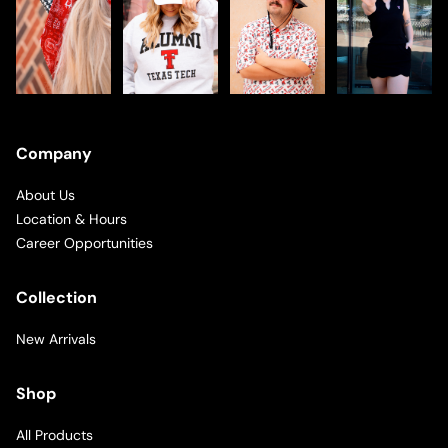
Company
About Us
Location & Hours
Career Opportunities
Collection
New Arrivals
Shop
All Products