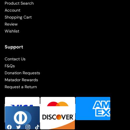
Product Search
Account
Shopping Cart
Review
Wishlist
Support
Contact Us
F&Qs
Donation Requests
Matador Rewards
Request a Return