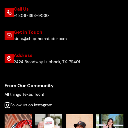
Call Us
+1 806-368-9030
Get in Touch
store@shopthematador.com
Address
2424 Broadway Lubbock, TX, 79401
From Our Community
All things Texas Tech!
Follow us on Instagram