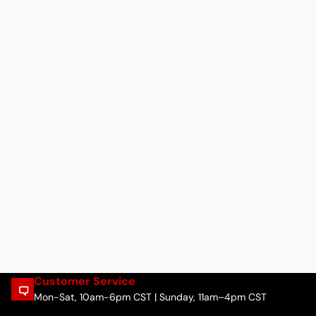
Customer Service
Mon-Sat, 10am-6pm CST | Sunday, 11am–4pm CST