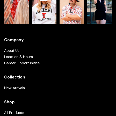
Company
About Us
Location & Hours
Career Opportunities
Collection
New Arrivals
Shop
All Products