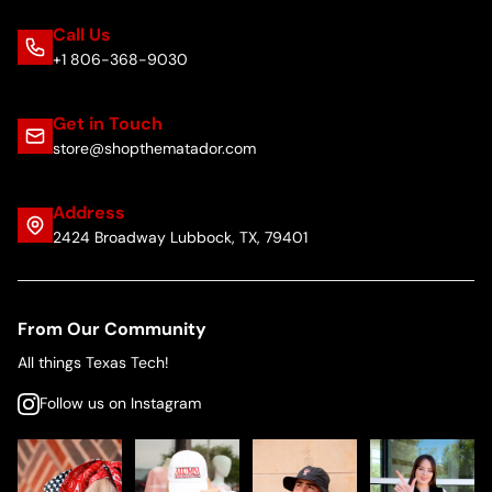
Call Us
+1 806-368-9030
Get in Touch
store@shopthematador.com
Address
2424 Broadway Lubbock, TX, 79401
From Our Community
All things Texas Tech!
Follow us on Instagram