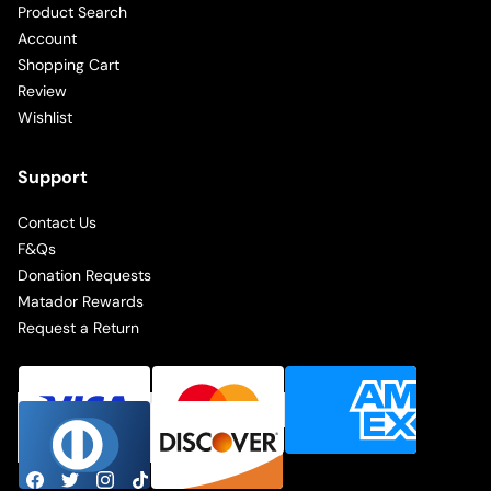
Product Search
Account
Shopping Cart
Review
Wishlist
Support
Contact Us
F&Qs
Donation Requests
Matador Rewards
Request a Return