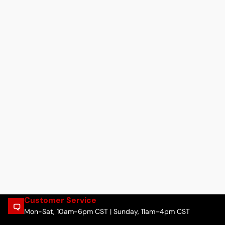
Customer Service
Mon-Sat, 10am-6pm CST | Sunday, 11am–4pm CST