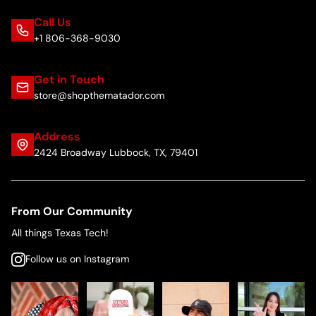
Call Us
+1 806-368-9030
Get in Touch
store@shopthematador.com
Address
2424 Broadway Lubbock, TX, 79401
From Our Community
All things Texas Tech!
Follow us on Instagram