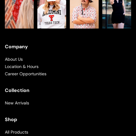
Company
About Us
Location & Hours
Career Opportunities
Collection
New Arrivals
Shop
All Products