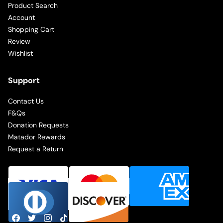
Product Search
Account
Shopping Cart
Review
Wishlist
Support
Contact Us
F&Qs
Donation Requests
Matador Rewards
Request a Return