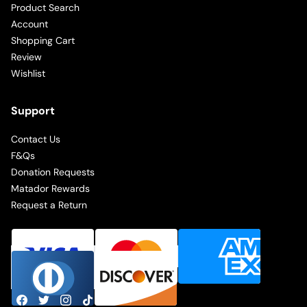
Product Search
Account
Shopping Cart
Review
Wishlist
Support
Contact Us
F&Qs
Donation Requests
Matador Rewards
Request a Return