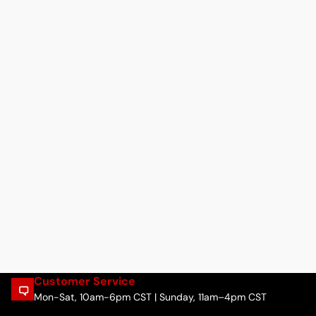
Customer Service
Mon-Sat, 10am-6pm CST | Sunday, 11am–4pm CST