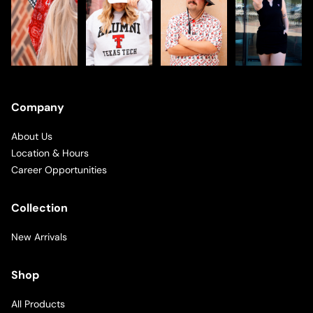
Company
About Us
Location & Hours
Career Opportunities
Collection
New Arrivals
Shop
All Products