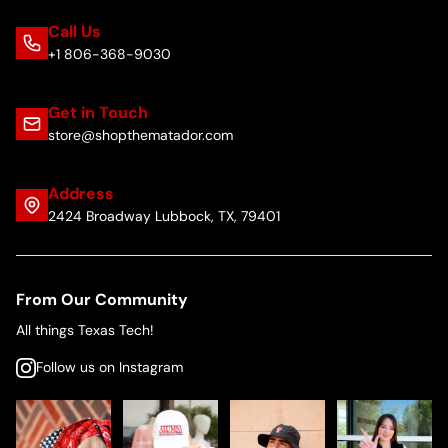
Call Us
+1 806-368-9030
Get in Touch
store@shopthematador.com
Address
2424 Broadway Lubbock, TX, 79401
From Our Community
All things Texas Tech!
Follow us on Instagram