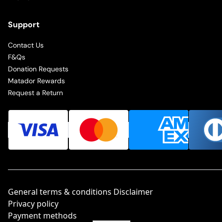
Support
Contact Us
F&Qs
Donation Requests
Matador Rewards
Request a Return
General terms & conditions Disclaimer
Privacy policy
Payment methods