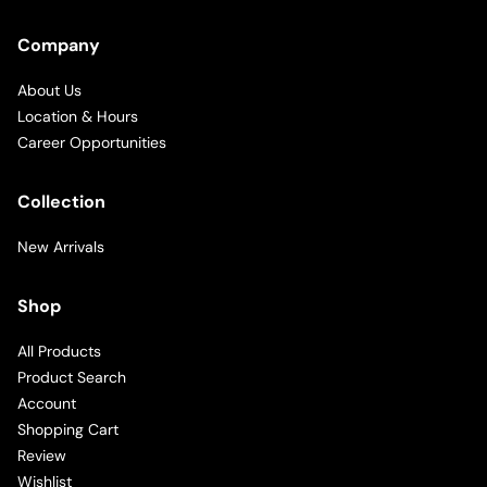
Company
About Us
Location & Hours
Career Opportunities
Collection
New Arrivals
Shop
All Products
Product Search
Account
Shopping Cart
Review
Wishlist