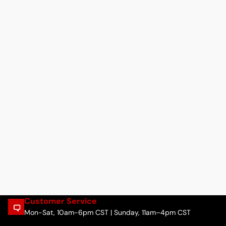
Customer Service
Mon-Sat, 10am-6pm CST | Sunday, 11am–4pm CST