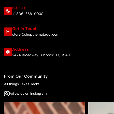
Call Us
+1 806-368-9030
Get in Touch
store@shopthematador.com
Address
2424 Broadway Lubbock, TX, 79401
From Our Community
All things Texas Tech!
Follow us on Instagram