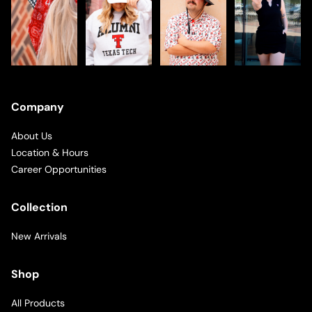
Company
About Us
Location & Hours
Career Opportunities
Collection
New Arrivals
Shop
All Products