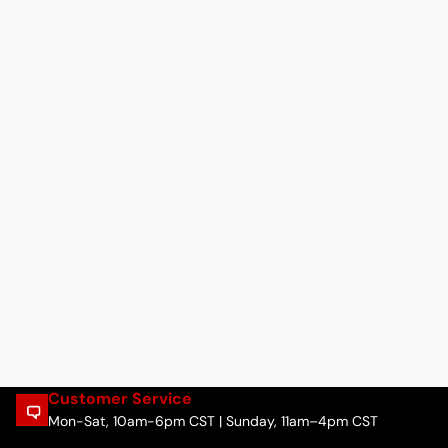
Customer Service
Mon-Sat, 10am-6pm CST | Sunday, 11am–4pm CST