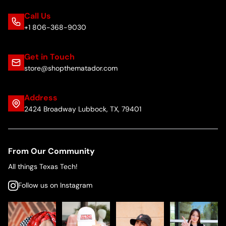
Call Us
+1 806-368-9030
Get in Touch
store@shopthematador.com
Address
2424 Broadway Lubbock, TX, 79401
From Our Community
All things Texas Tech!
Follow us on Instagram