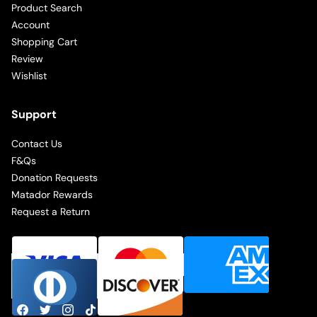
Product Search
Account
Shopping Cart
Review
Wishlist
Support
Contact Us
F&Qs
Donation Requests
Matador Rewards
Request a Return