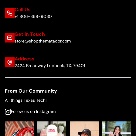
Call Us
+1 806-368-9030
Get in Touch
store@shopthematador.com
Address
2424 Broadway Lubbock, TX, 79401
From Our Community
All things Texas Tech!
Follow us on Instagram