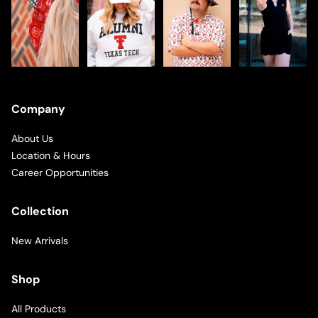
Company
About Us
Location & Hours
Career Opportunities
Collection
New Arrivals
Shop
All Products