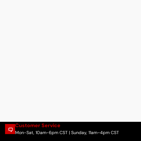
Customer Service
Mon-Sat, 10am-6pm CST | Sunday, 11am–4pm CST