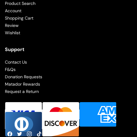
Product Search
Account
Shopping Cart
Review
Wishlist
Support
Contact Us
F&Qs
Donation Requests
Matador Rewards
Request a Return