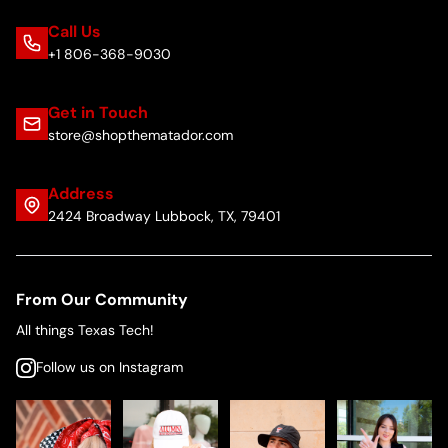
Call Us
+1 806-368-9030
Get in Touch
store@shopthematador.com
Address
2424 Broadway Lubbock, TX, 79401
From Our Community
All things Texas Tech!
Follow us on Instagram