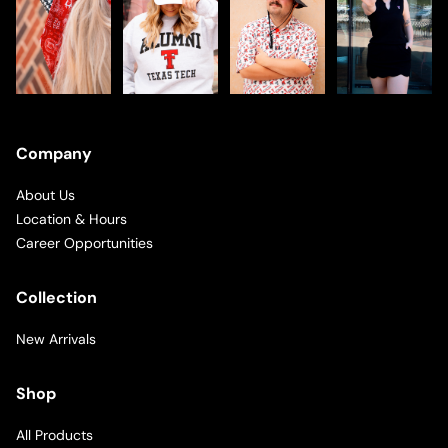
Company
About Us
Location & Hours
Career Opportunities
Collection
New Arrivals
Shop
All Products