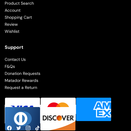
Product Search
Account
Shopping Cart
Review
Wishlist
Support
Contact Us
F&Qs
Donation Requests
Matador Rewards
Request a Return