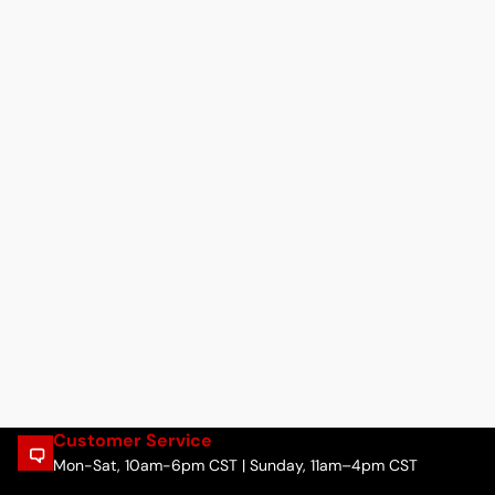
Customer Service
Mon-Sat, 10am-6pm CST | Sunday, 11am–4pm CST