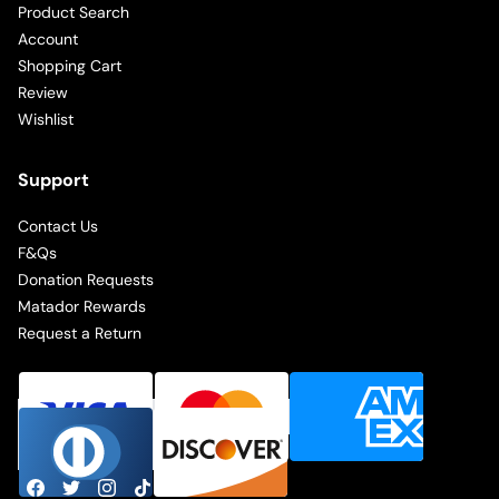
Product Search
Account
Shopping Cart
Review
Wishlist
Support
Contact Us
F&Qs
Donation Requests
Matador Rewards
Request a Return