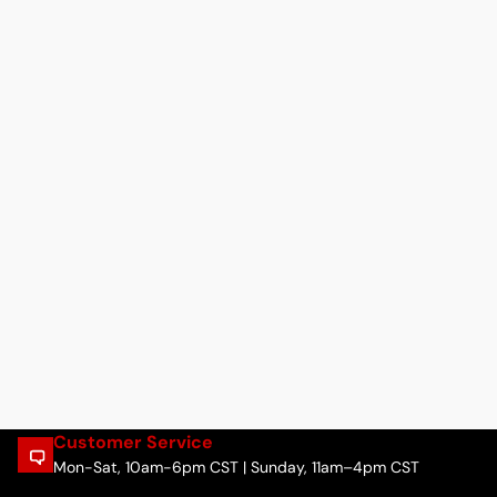
Customer Service
Mon-Sat, 10am-6pm CST | Sunday, 11am–4pm CST