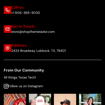
Call Us
+1 806-368-9030
Get in Touch
store@shopthematador.com
Address
2424 Broadway Lubbock, TX, 79401
From Our Community
All things Texas Tech!
Follow us on Instagram