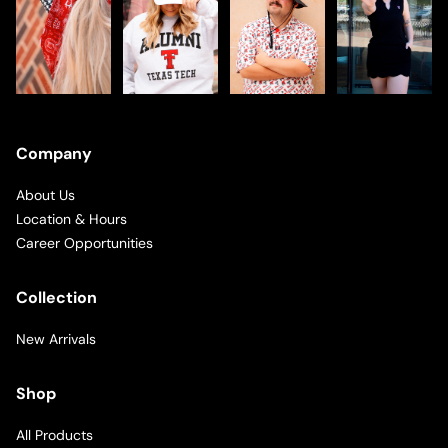
Company
About Us
Location & Hours
Career Opportunities
Collection
New Arrivals
Shop
All Products