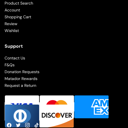
Product Search
Account
Shopping Cart
Review
Wishlist
Support
Contact Us
F&Qs
Donation Requests
Matador Rewards
Request a Return