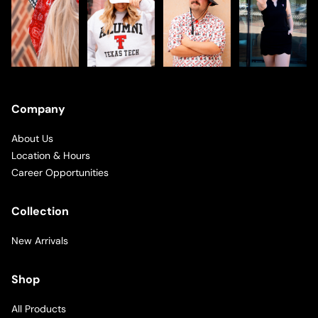
Company
About Us
Location & Hours
Career Opportunities
Collection
New Arrivals
Shop
All Products