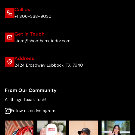
Call Us
+1 806-368-9030
Get in Touch
store@shopthematador.com
Address
2424 Broadway Lubbock, TX, 79401
From Our Community
All things Texas Tech!
Follow us on Instagram