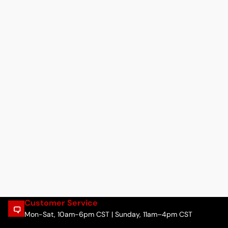
Customer Service
Mon-Sat, 10am-6pm CST | Sunday, 11am–4pm CST