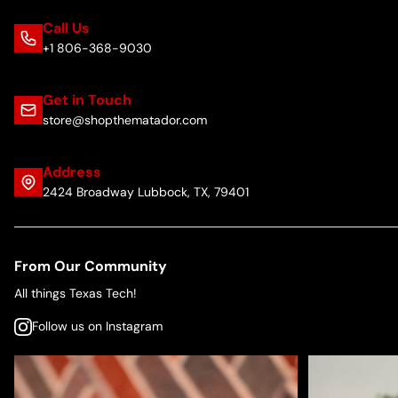
Call Us
+1 806-368-9030
Get in Touch
store@shopthematador.com
Address
2424 Broadway Lubbock, TX, 79401
From Our Community
All things Texas Tech!
Follow us on Instagram