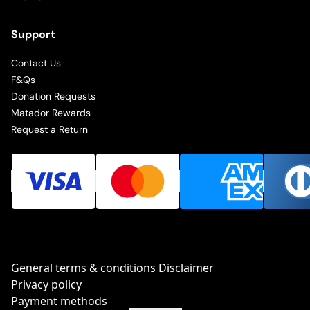
Support
Contact Us
F&Qs
Donation Requests
Matador Rewards
Request a Return
General terms & conditions Disclaimer
Privacy policy
Payment methods