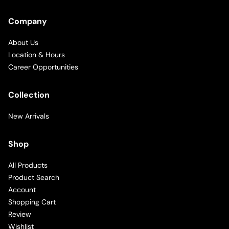
Company
About Us
Location & Hours
Career Opportunities
Collection
New Arrivals
Shop
All Products
Product Search
Account
Shopping Cart
Review
Wishlist