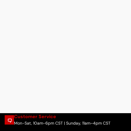
Customer Service
Mon-Sat, 10am-6pm CST | Sunday, 11am–4pm CST