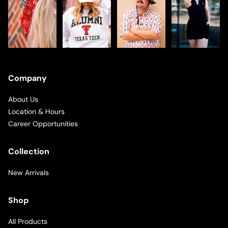
Company
About Us
Location & Hours
Career Opportunities
Collection
New Arrivals
Shop
All Products