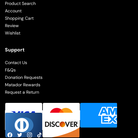
Product Search
Account
Shopping Cart
Review
Wishlist
Support
Contact Us
F&Qs
Donation Requests
Matador Rewards
Request a Return