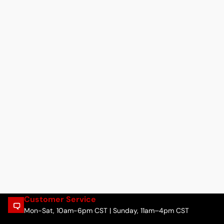
Customer Service
Mon-Sat, 10am-6pm CST | Sunday, 11am–4pm CST