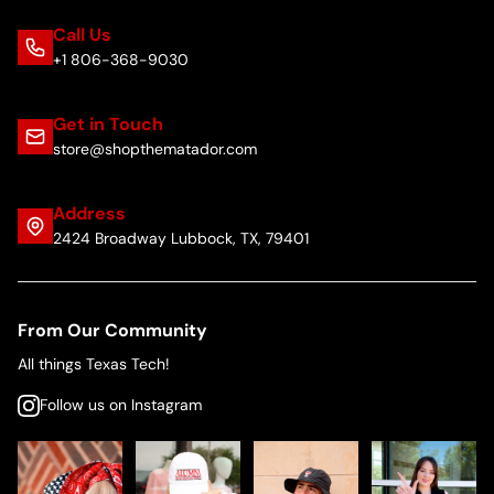
Call Us
+1 806-368-9030
Get in Touch
store@shopthematador.com
Address
2424 Broadway Lubbock, TX, 79401
From Our Community
All things Texas Tech!
Follow us on Instagram