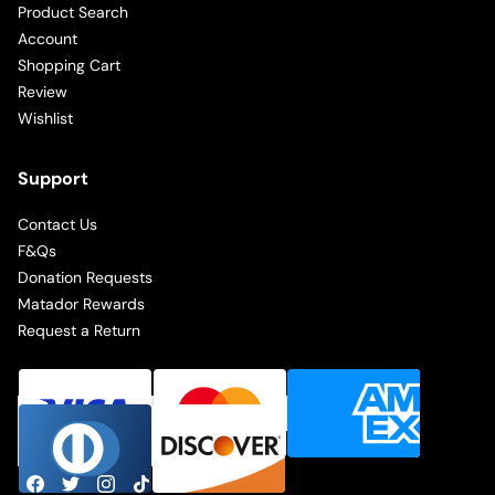
Product Search
Account
Shopping Cart
Review
Wishlist
Support
Contact Us
F&Qs
Donation Requests
Matador Rewards
Request a Return