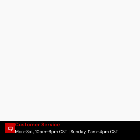
Customer Service
Mon-Sat, 10am-6pm CST | Sunday, 11am–4pm CST