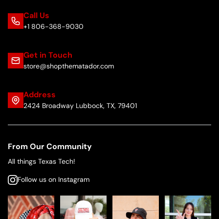
Call Us
+1 806-368-9030
Get in Touch
store@shopthematador.com
Address
2424 Broadway Lubbock, TX, 79401
From Our Community
All things Texas Tech!
Follow us on Instagram