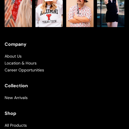
Company
About Us
Location & Hours
Career Opportunities
Collection
New Arrivals
Shop
All Products