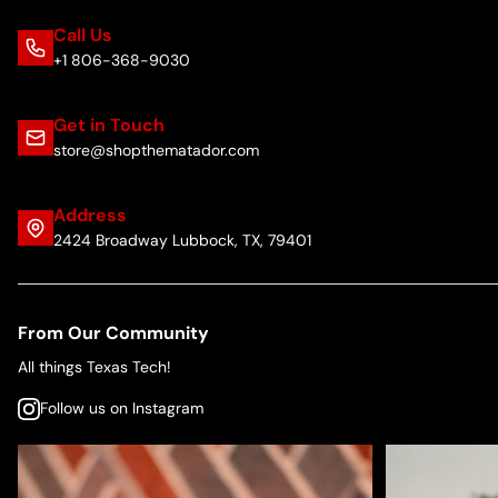
Call Us
+1 806-368-9030
Get in Touch
store@shopthematador.com
Address
2424 Broadway Lubbock, TX, 79401
From Our Community
All things Texas Tech!
Follow us on Instagram