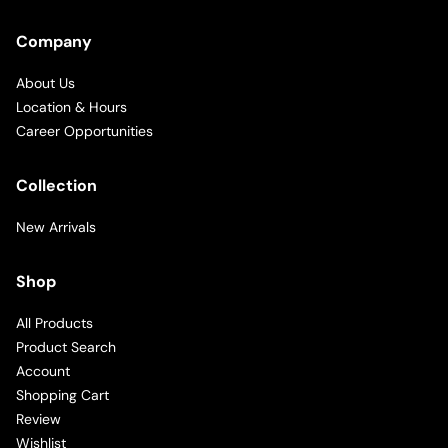
Company
About Us
Location & Hours
Career Opportunities
Collection
New Arrivals
Shop
All Products
Product Search
Account
Shopping Cart
Review
Wishlist