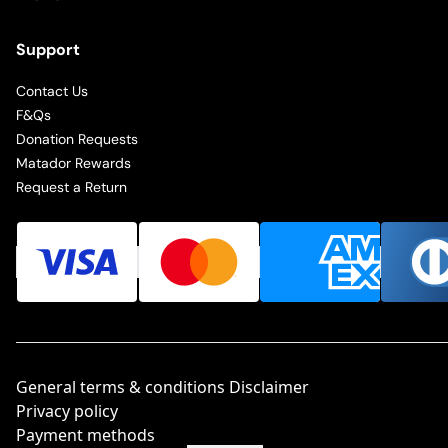
Support
Contact Us
F&Qs
Donation Requests
Matador Rewards
Request a Return
General terms & conditions Disclaimer
Privacy policy
Payment methods