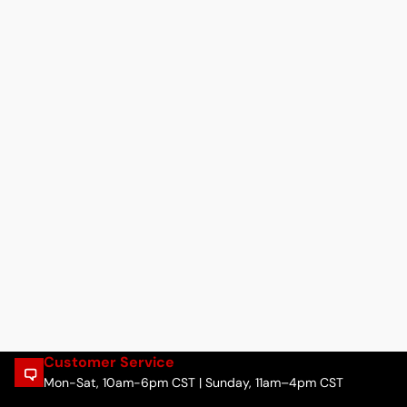
Customer Service
Mon-Sat, 10am-6pm CST | Sunday, 11am–4pm CST