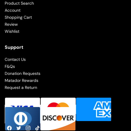
Product Search
Account
Shopping Cart
Review
Wishlist
Support
Contact Us
F&Qs
Donation Requests
Matador Rewards
Request a Return