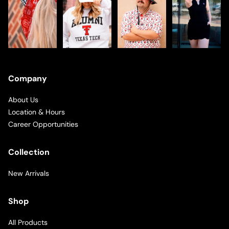
Company
About Us
Location & Hours
Career Opportunities
Collection
New Arrivals
Shop
All Products