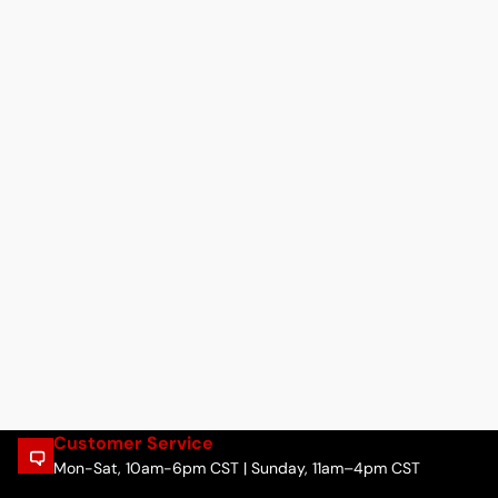
Customer Service
Mon-Sat, 10am-6pm CST | Sunday, 11am–4pm CST