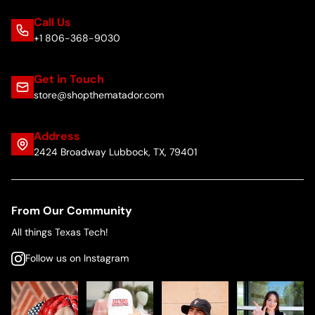
Call Us
+1 806-368-9030
Get in Touch
store@shopthematador.com
Address
2424 Broadway Lubbock, TX, 79401
From Our Community
All things Texas Tech!
Follow us on Instagram