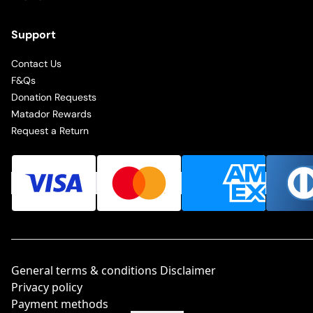
Support
Contact Us
F&Qs
Donation Requests
Matador Rewards
Request a Return
General terms & conditions Disclaimer
Privacy policy
Payment methods