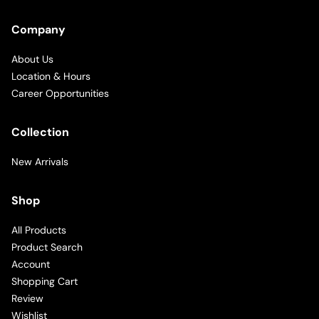
Company
About Us
Location & Hours
Career Opportunities
Collection
New Arrivals
Shop
All Products
Product Search
Account
Shopping Cart
Review
Wishlist