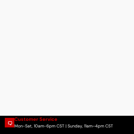
Customer Service
Mon-Sat, 10am-6pm CST | Sunday, 11am–4pm CST