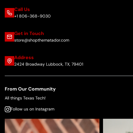
Call Us
+1 806-368-9030
Get in Touch
store@shopthematador.com
Address
2424 Broadway Lubbock, TX, 79401
From Our Community
All things Texas Tech!
Follow us on Instagram