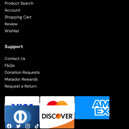
Product Search
Account
Shopping Cart
Review
Wishlist
Support
Contact Us
F&Qs
Donation Requests
Matador Rewards
Request a Return