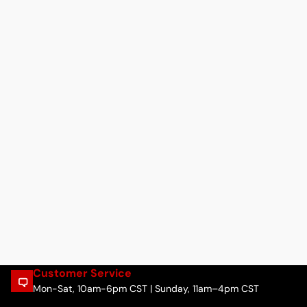
Customer Service
Mon-Sat, 10am-6pm CST | Sunday, 11am–4pm CST