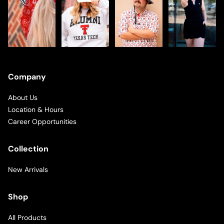
Company
About Us
Location & Hours
Career Opportunities
Collection
New Arrivals
Shop
All Products