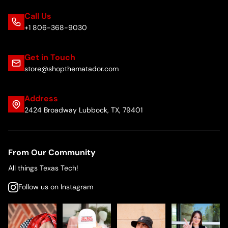
Call Us
+1 806-368-9030
Get in Touch
store@shopthematador.com
Address
2424 Broadway Lubbock, TX, 79401
From Our Community
All things Texas Tech!
Follow us on Instagram