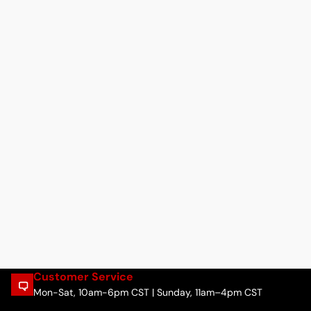
Customer Service
Mon-Sat, 10am-6pm CST | Sunday, 11am–4pm CST