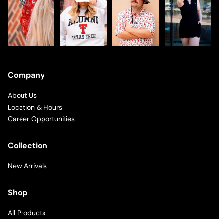
Company
About Us
Location & Hours
Career Opportunities
Collection
New Arrivals
Shop
All Products