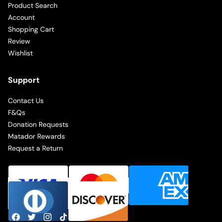
Product Search
Account
Shopping Cart
Review
Wishlist
Support
Contact Us
F&Qs
Donation Requests
Matador Rewards
Request a Return