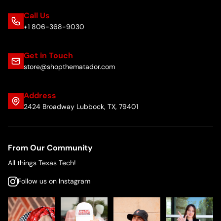
Call Us
+1 806-368-9030
Get in Touch
store@shopthematador.com
Address
2424 Broadway Lubbock, TX, 79401
From Our Community
All things Texas Tech!
Follow us on Instagram