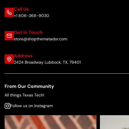
Call Us
+1 806-368-9030
Get in Touch
store@shopthematador.com
Address
2424 Broadway Lubbock, TX, 79401
From Our Community
All things Texas Tech!
Follow us on Instagram