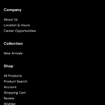
Company
About Us
Location & Hours
Career Opportunities
Collection
New Arrivals
Shop
All Products
Product Search
Account
Shopping Cart
Review
Wishlist