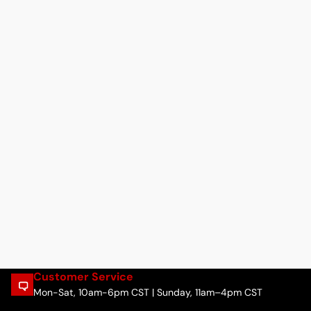
Customer Service
Mon-Sat, 10am-6pm CST | Sunday, 11am–4pm CST