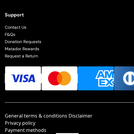
Support
Contact Us
F&Qs
Donation Requests
Matador Rewards
Request a Return
General terms & conditions Disclaimer
Privacy policy
Payment methods