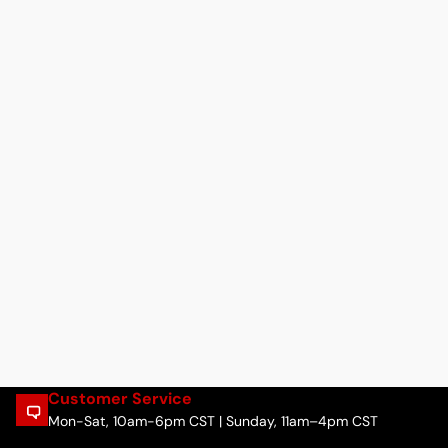
Customer Service
Mon-Sat, 10am-6pm CST | Sunday, 11am–4pm CST