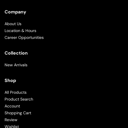
Company
About Us
Location & Hours
Career Opportunities
Collection
New Arrivals
Shop
All Products
Product Search
Account
Shopping Cart
Review
Wishlist