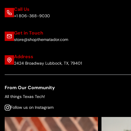
Call Us
+1 806-368-9030
Get in Touch
store@shopthematador.com
Address
2424 Broadway Lubbock, TX, 79401
From Our Community
All things Texas Tech!
Follow us on Instagram