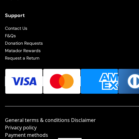
Support
Contact Us
F&Qs
Donation Requests
Matador Rewards
Request a Return
General terms & conditions Disclaimer
Privacy policy
Payment methods