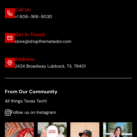
Call Us
+1 806-368-9030
Get in Touch
store@shopthematador.com
Address
2424 Broadway Lubbock, TX, 79401
From Our Community
All things Texas Tech!
Follow us on Instagram