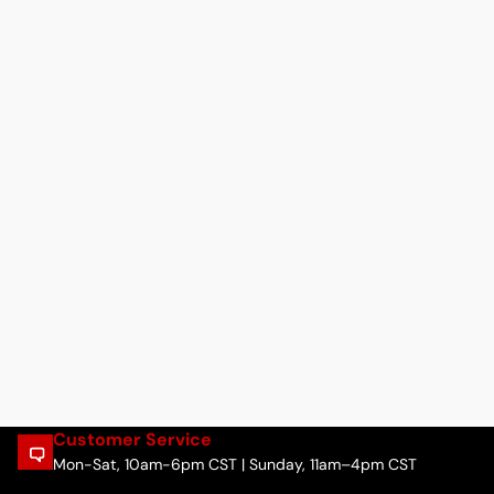
Customer Service
Mon-Sat, 10am-6pm CST | Sunday, 11am–4pm CST