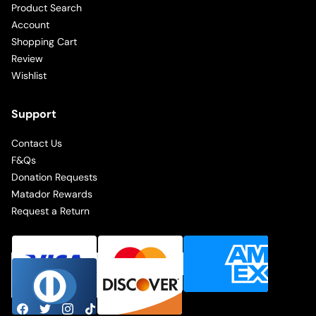
Product Search
Account
Shopping Cart
Review
Wishlist
Support
Contact Us
F&Qs
Donation Requests
Matador Rewards
Request a Return