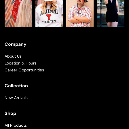
Company
About Us
Location & Hours
Career Opportunities
Collection
New Arrivals
Shop
All Products