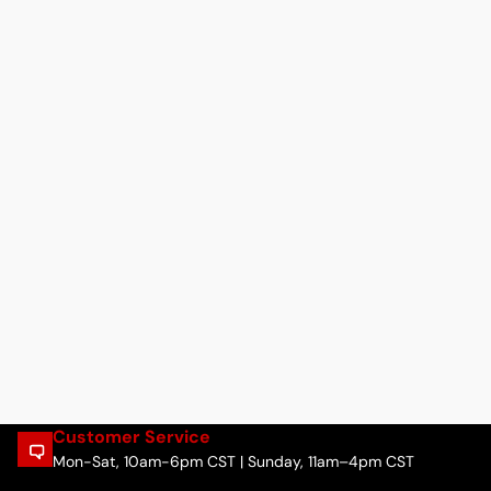
Customer Service
Mon-Sat, 10am-6pm CST | Sunday, 11am–4pm CST