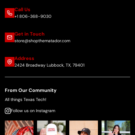
Call Us
+1 806-368-9030
Get in Touch
store@shopthematador.com
Address
2424 Broadway Lubbock, TX, 79401
From Our Community
All things Texas Tech!
Follow us on Instagram