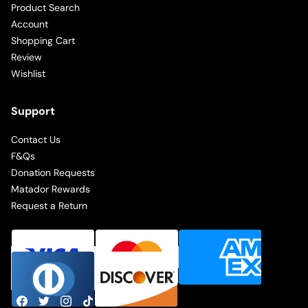
Product Search
Account
Shopping Cart
Review
Wishlist
Support
Contact Us
F&Qs
Donation Requests
Matador Rewards
Request a Return