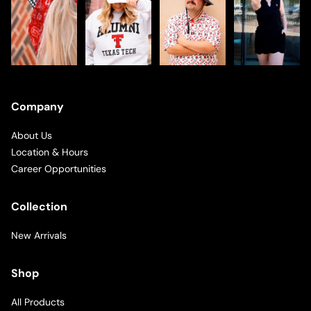
Company
About Us
Location & Hours
Career Opportunities
Collection
New Arrivals
Shop
All Products