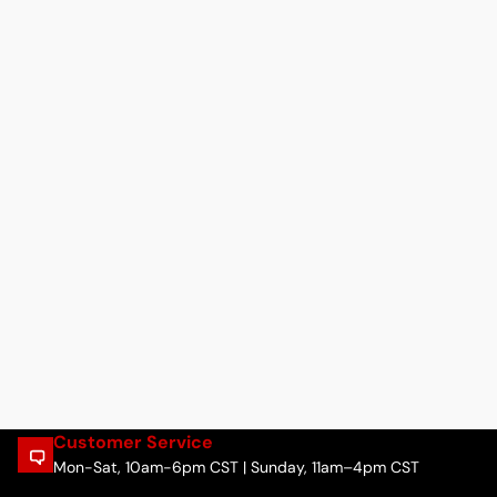
Customer Service
Mon-Sat, 10am-6pm CST | Sunday, 11am–4pm CST