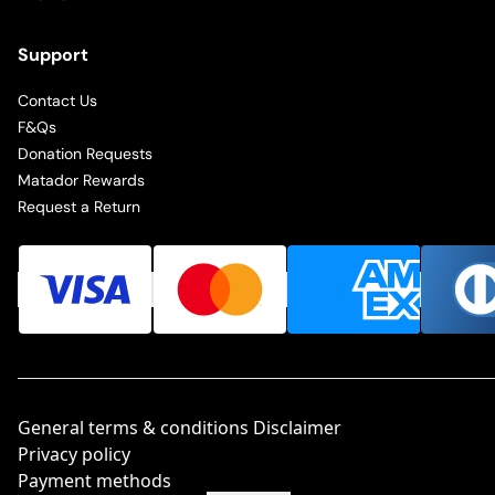
Support
Contact Us
F&Qs
Donation Requests
Matador Rewards
Request a Return
General terms & conditions Disclaimer
Privacy policy
Payment methods