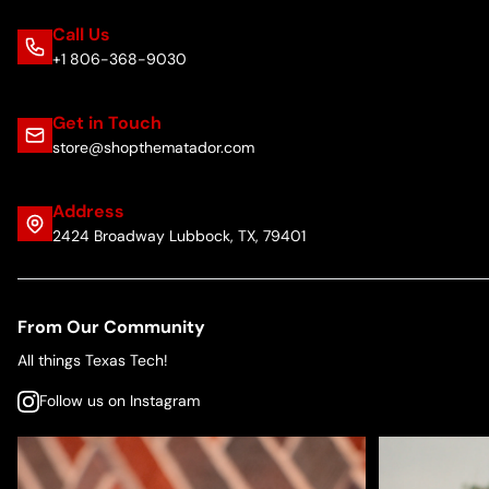
Call Us
+1 806-368-9030
Get in Touch
store@shopthematador.com
Address
2424 Broadway Lubbock, TX, 79401
From Our Community
All things Texas Tech!
Follow us on Instagram