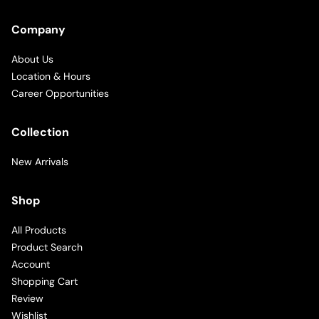
Company
About Us
Location & Hours
Career Opportunities
Collection
New Arrivals
Shop
All Products
Product Search
Account
Shopping Cart
Review
Wishlist