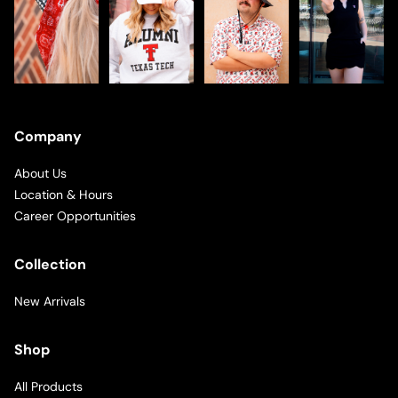
Company
About Us
Location & Hours
Career Opportunities
Collection
New Arrivals
Shop
All Products