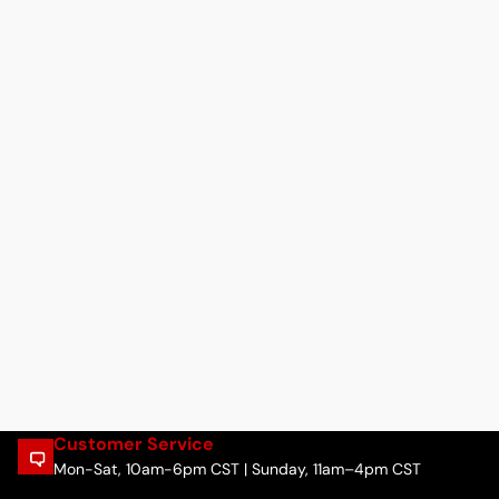
Customer Service
Mon-Sat, 10am-6pm CST | Sunday, 11am–4pm CST