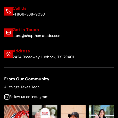
Call Us
+1 806-368-9030
Get in Touch
store@shopthematador.com
Address
2424 Broadway Lubbock, TX, 79401
From Our Community
All things Texas Tech!
Follow us on Instagram