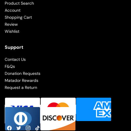
Product Search
Account
Shopping Cart
Review
Wishlist
Support
Contact Us
F&Qs
Donation Requests
Matador Rewards
Request a Return