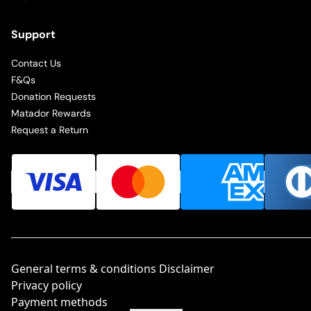
Support
Contact Us
F&Qs
Donation Requests
Matador Rewards
Request a Return
General terms & conditions Disclaimer
Privacy policy
Payment methods