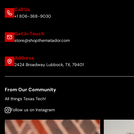
Call Us
+1 806-368-9030
Get in Touch
store@shopthematador.com
Address
2424 Broadway Lubbock, TX, 79401
From Our Community
All things Texas Tech!
Follow us on Instagram