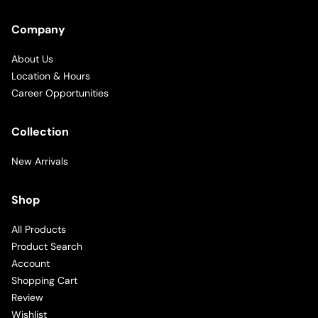
Company
About Us
Location & Hours
Career Opportunities
Collection
New Arrivals
Shop
All Products
Product Search
Account
Shopping Cart
Review
Wishlist