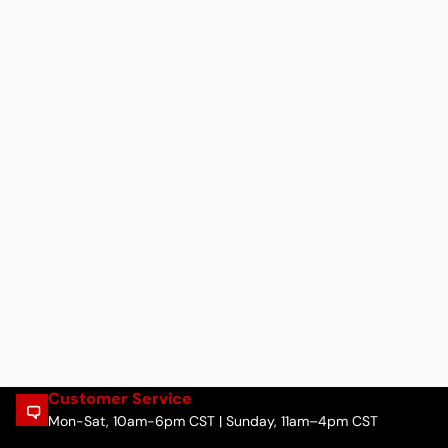
Customer Service
Mon-Sat, 10am-6pm CST | Sunday, 11am–4pm CST