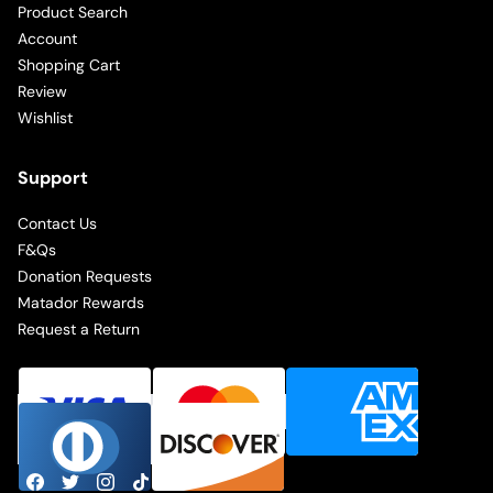
Product Search
Account
Shopping Cart
Review
Wishlist
Support
Contact Us
F&Qs
Donation Requests
Matador Rewards
Request a Return