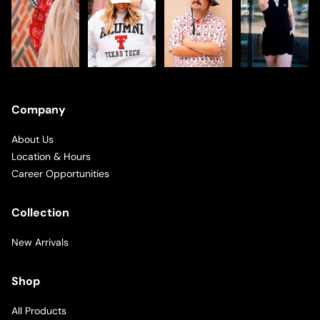
Company
About Us
Location & Hours
Career Opportunities
Collection
New Arrivals
Shop
All Products