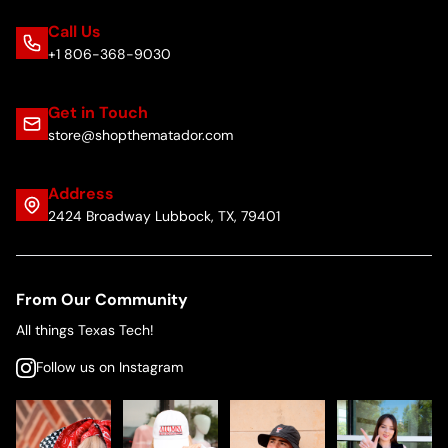
Call Us
+1 806-368-9030
Get in Touch
store@shopthematador.com
Address
2424 Broadway Lubbock, TX, 79401
From Our Community
All things Texas Tech!
Follow us on Instagram