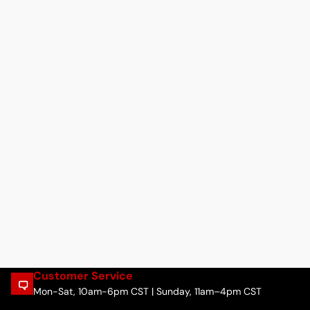
Customer Service
Mon-Sat, 10am-6pm CST | Sunday, 11am–4pm CST