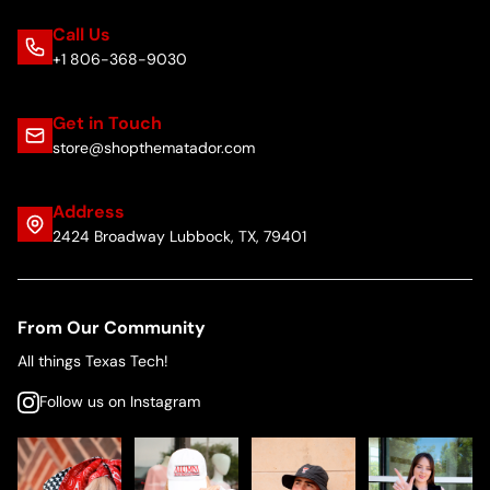
Call Us
+1 806-368-9030
Get in Touch
store@shopthematador.com
Address
2424 Broadway Lubbock, TX, 79401
From Our Community
All things Texas Tech!
Follow us on Instagram