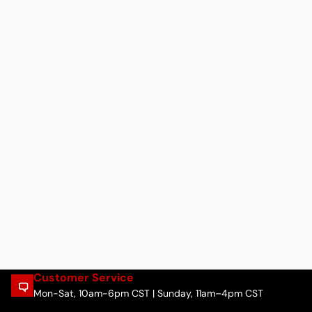
Customer Service
Mon-Sat, 10am-6pm CST | Sunday, 11am–4pm CST