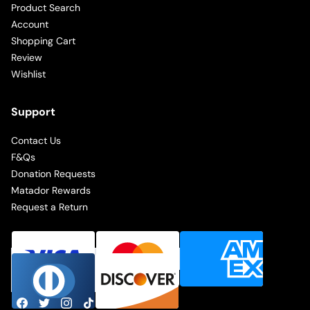
Product Search
Account
Shopping Cart
Review
Wishlist
Support
Contact Us
F&Qs
Donation Requests
Matador Rewards
Request a Return