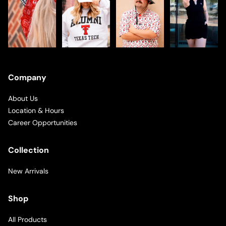
Company
About Us
Location & Hours
Career Opportunities
Collection
New Arrivals
Shop
All Products