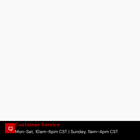
Customer Service
Mon-Sat, 10am-6pm CST | Sunday, 11am–4pm CST