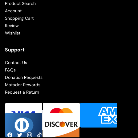
Product Search
Account
Shopping Cart
Review
Wishlist
Support
Contact Us
F&Qs
Donation Requests
Matador Rewards
Request a Return