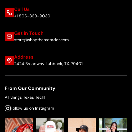
Call Us
+1 806-368-9030
Get in Touch
store@shopthematador.com
Address
2424 Broadway Lubbock, TX, 79401
From Our Community
All things Texas Tech!
Follow us on Instagram