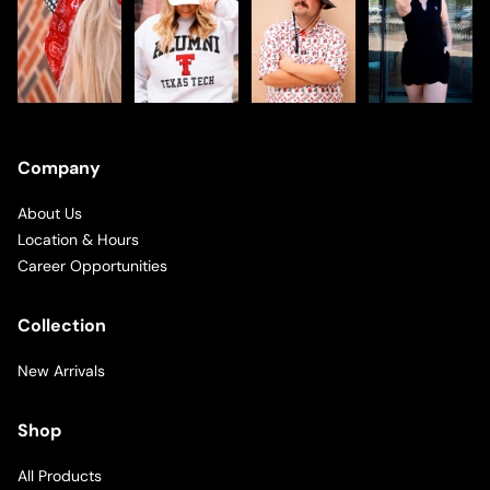
Company
About Us
Location & Hours
Career Opportunities
Collection
New Arrivals
Shop
All Products