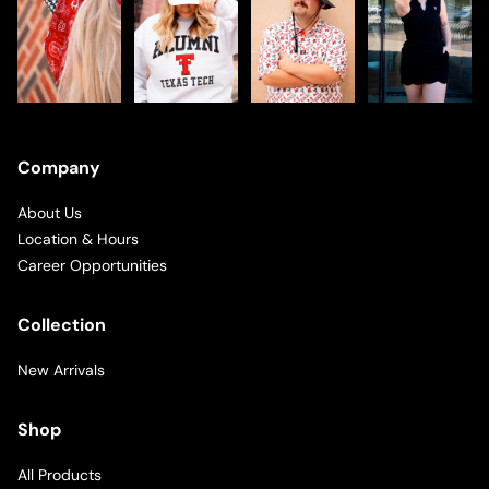
Company
About Us
Location & Hours
Career Opportunities
Collection
New Arrivals
Shop
All Products