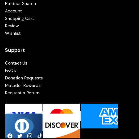
Product Search
Account
Shopping Cart
Review
Wishlist
Support
Contact Us
F&Qs
Donation Requests
Matador Rewards
Request a Return