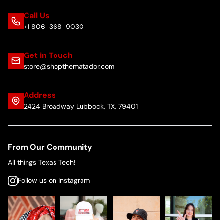
Call Us
+1 806-368-9030
Get in Touch
store@shopthematador.com
Address
2424 Broadway Lubbock, TX, 79401
From Our Community
All things Texas Tech!
Follow us on Instagram