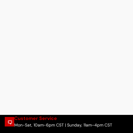
Customer Service
Mon-Sat, 10am-6pm CST | Sunday, 11am–4pm CST