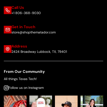
Call Us
+1 806-368-9030
Get in Touch
store@shopthematador.com
Address
2424 Broadway Lubbock, TX, 79401
From Our Community
All things Texas Tech!
Follow us on Instagram