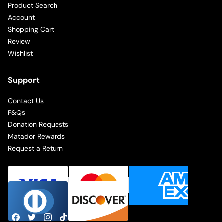
Product Search
Account
Shopping Cart
Review
Wishlist
Support
Contact Us
F&Qs
Donation Requests
Matador Rewards
Request a Return