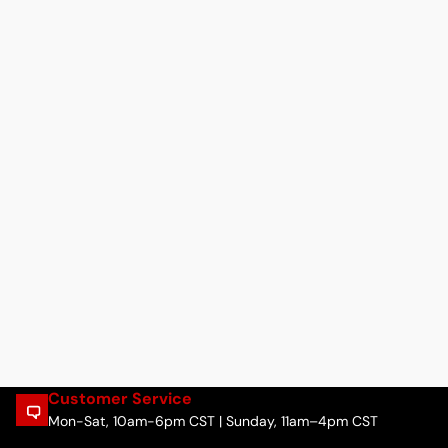
Customer Service
Mon-Sat, 10am-6pm CST | Sunday, 11am–4pm CST