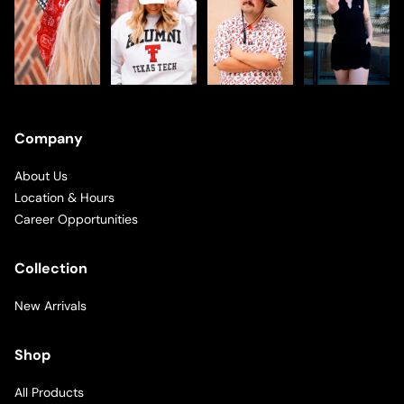
Company
About Us
Location & Hours
Career Opportunities
Collection
New Arrivals
Shop
All Products