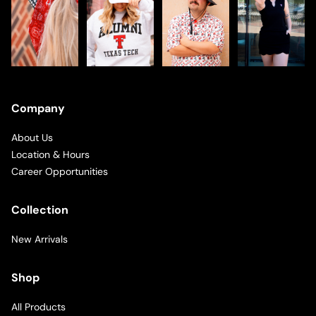
Company
About Us
Location & Hours
Career Opportunities
Collection
New Arrivals
Shop
All Products