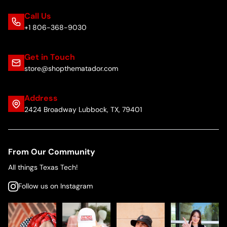
Call Us
+1 806-368-9030
Get in Touch
store@shopthematador.com
Address
2424 Broadway Lubbock, TX, 79401
From Our Community
All things Texas Tech!
Follow us on Instagram