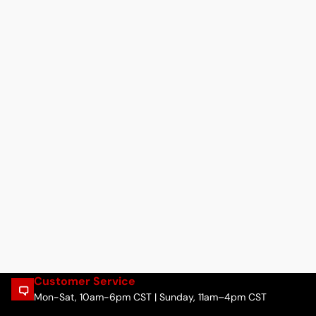
Customer Service
Mon-Sat, 10am-6pm CST | Sunday, 11am–4pm CST