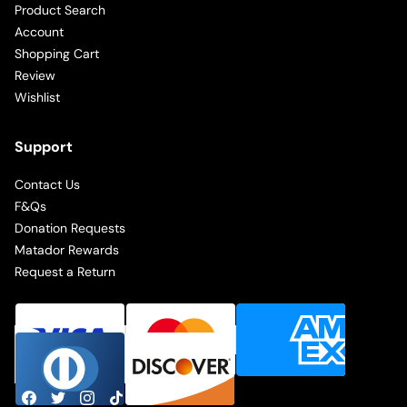
Product Search
Account
Shopping Cart
Review
Wishlist
Support
Contact Us
F&Qs
Donation Requests
Matador Rewards
Request a Return