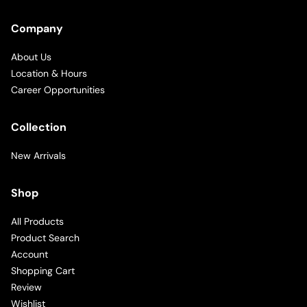
Company
About Us
Location & Hours
Career Opportunities
Collection
New Arrivals
Shop
All Products
Product Search
Account
Shopping Cart
Review
Wishlist