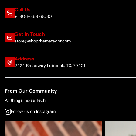
Call Us
+1 806-368-9030
Get in Touch
store@shopthematador.com
Address
2424 Broadway Lubbock, TX, 79401
From Our Community
All things Texas Tech!
Follow us on Instagram