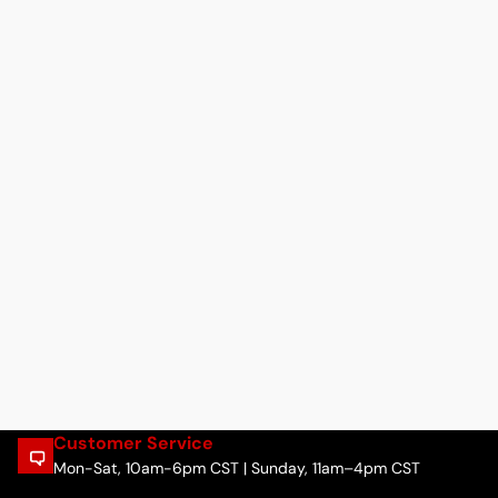
Customer Service
Mon-Sat, 10am-6pm CST | Sunday, 11am–4pm CST