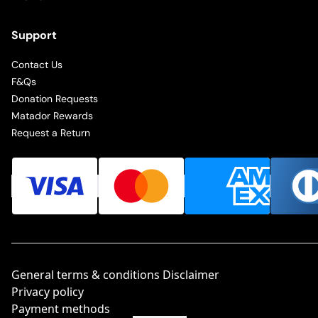
Support
Contact Us
F&Qs
Donation Requests
Matador Rewards
Request a Return
General terms & conditions Disclaimer
Privacy policy
Payment methods