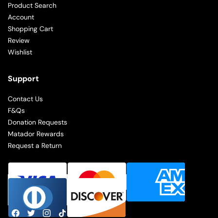
Product Search
Account
Shopping Cart
Review
Wishlist
Support
Contact Us
F&Qs
Donation Requests
Matador Rewards
Request a Return