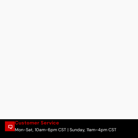
Customer Service
Mon-Sat, 10am-6pm CST | Sunday, 11am–4pm CST