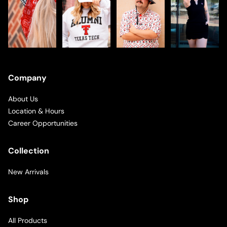
Company
About Us
Location & Hours
Career Opportunities
Collection
New Arrivals
Shop
All Products