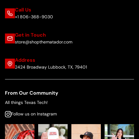
Call Us
+1 806-368-9030
Get in Touch
store@shopthematador.com
Address
2424 Broadway Lubbock, TX, 79401
From Our Community
All things Texas Tech!
Follow us on Instagram