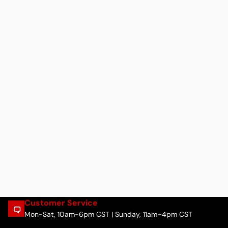
Customer Service
Mon-Sat, 10am-6pm CST | Sunday, 11am–4pm CST