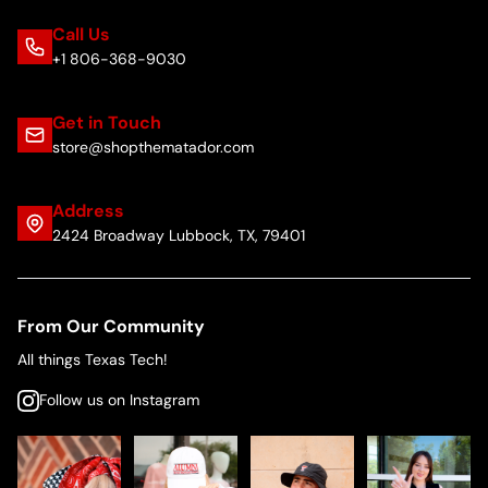
Call Us
+1 806-368-9030
Get in Touch
store@shopthematador.com
Address
2424 Broadway Lubbock, TX, 79401
From Our Community
All things Texas Tech!
Follow us on Instagram