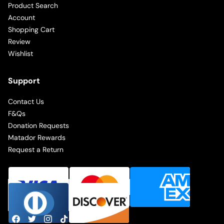
Product Search
Account
Shopping Cart
Review
Wishlist
Support
Contact Us
F&Qs
Donation Requests
Matador Rewards
Request a Return