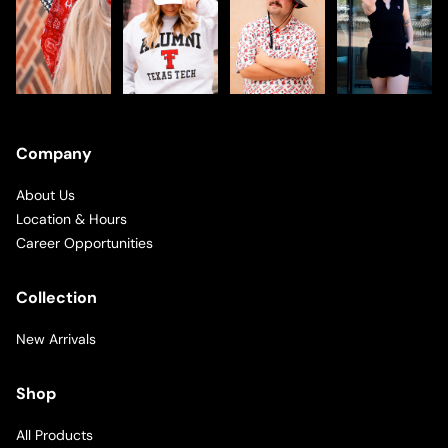
Company
About Us
Location & Hours
Career Opportunities
Collection
New Arrivals
Shop
All Products