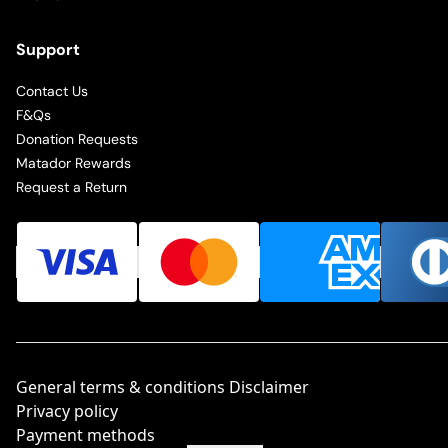
Support
Contact Us
F&Qs
Donation Requests
Matador Rewards
Request a Return
General terms & conditions Disclaimer
Privacy policy
Payment methods