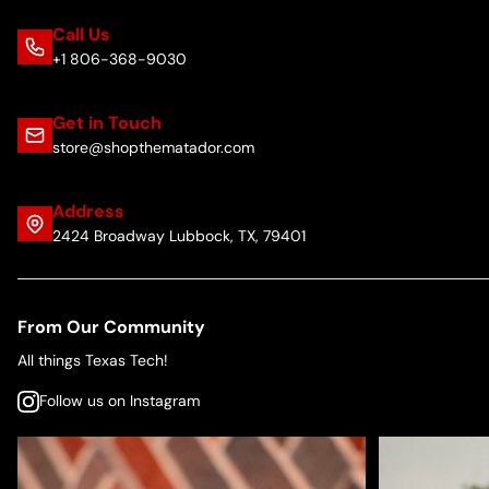
Call Us
+1 806-368-9030
Get in Touch
store@shopthematador.com
Address
2424 Broadway Lubbock, TX, 79401
From Our Community
All things Texas Tech!
Follow us on Instagram