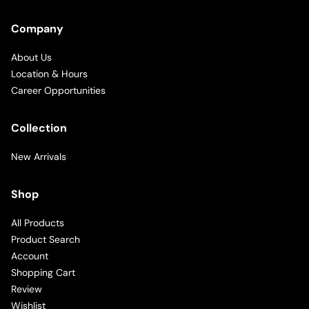
Company
About Us
Location & Hours
Career Opportunities
Collection
New Arrivals
Shop
All Products
Product Search
Account
Shopping Cart
Review
Wishlist