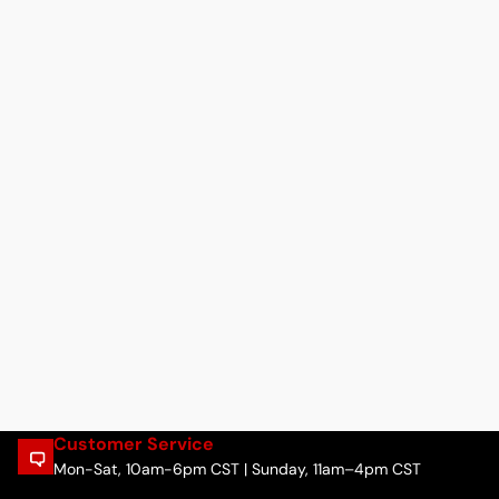
Customer Service
Mon-Sat, 10am-6pm CST | Sunday, 11am–4pm CST