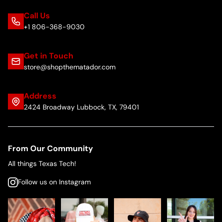
Call Us
+1 806-368-9030
Get in Touch
store@shopthematador.com
Address
2424 Broadway Lubbock, TX, 79401
From Our Community
All things Texas Tech!
Follow us on Instagram