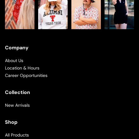
Company
About Us
Location & Hours
Career Opportunities
Collection
New Arrivals
Shop
All Products