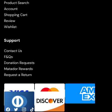
Product Search
Account
Shopping Cart
Review
Wishlist
Support
Contact Us
F&Qs
Donation Requests
Matador Rewards
Request a Return