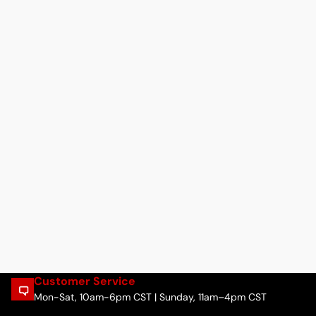
Customer Service
Mon-Sat, 10am-6pm CST | Sunday, 11am–4pm CST