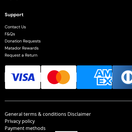
Support
Contact Us
F&Qs
Donation Requests
Matador Rewards
Request a Return
General terms & conditions Disclaimer
Privacy policy
Payment methods