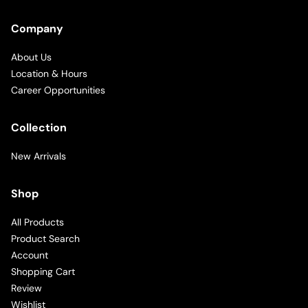
Company
About Us
Location & Hours
Career Opportunities
Collection
New Arrivals
Shop
All Products
Product Search
Account
Shopping Cart
Review
Wishlist