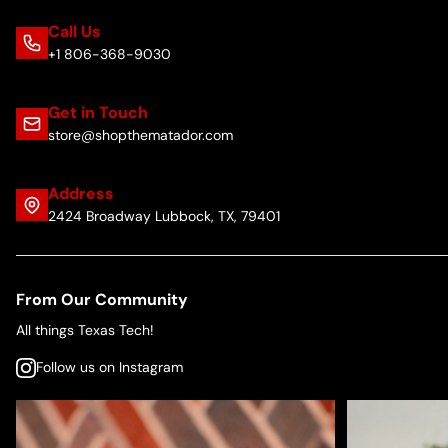
Call Us
+1 806-368-9030
Get in Touch
store@shopthematador.com
Address
2424 Broadway Lubbock, TX, 79401
From Our Community
All things Texas Tech!
Follow us on Instagram