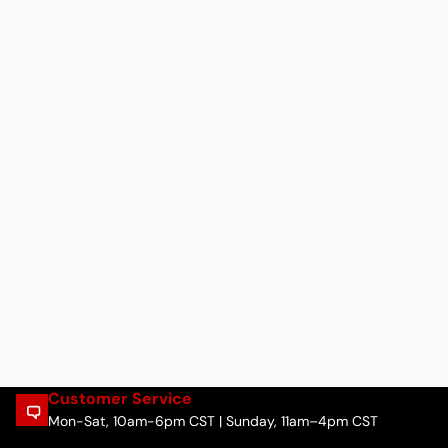
Customer Service
Mon-Sat, 10am-6pm CST | Sunday, 11am–4pm CST