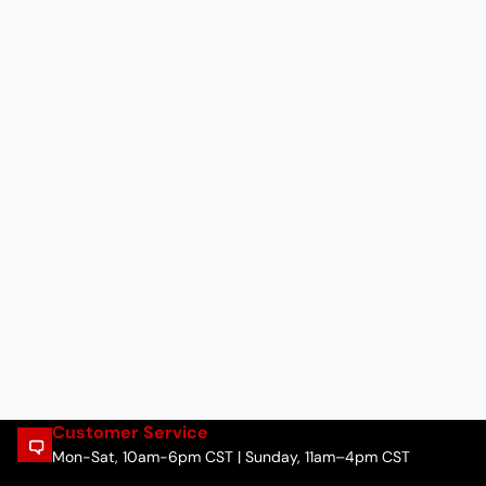
Customer Service
Mon-Sat, 10am-6pm CST | Sunday, 11am–4pm CST