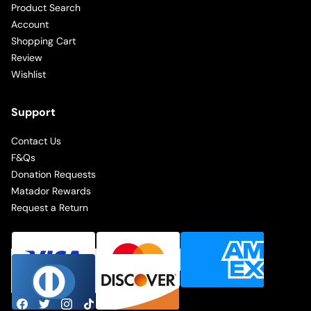
Product Search
Account
Shopping Cart
Review
Wishlist
Support
Contact Us
F&Qs
Donation Requests
Matador Rewards
Request a Return