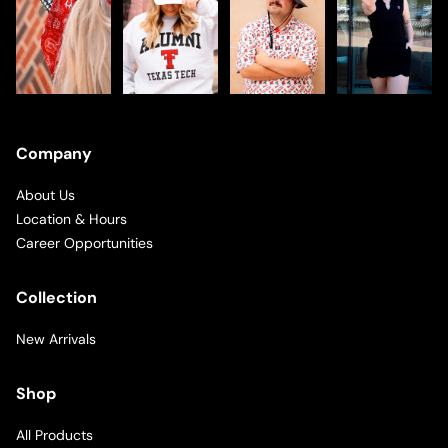
Company
About Us
Location & Hours
Career Opportunities
Collection
New Arrivals
Shop
All Products