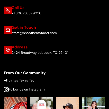
Call Us
+1 806-368-9030
Get in Touch
store@shopthematador.com
Address
2424 Broadway Lubbock, TX, 79401
From Our Community
All things Texas Tech!
Follow us on Instagram