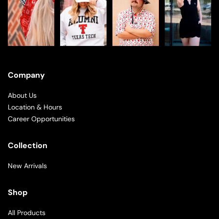
Company
About Us
Location & Hours
Career Opportunities
Collection
New Arrivals
Shop
All Products