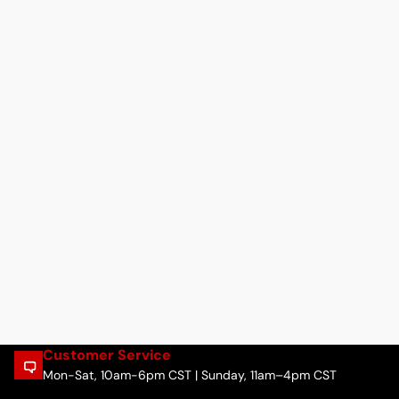
Customer Service
Mon-Sat, 10am-6pm CST | Sunday, 11am–4pm CST