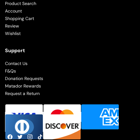
Product Search
Account
Shopping Cart
Review
Wishlist
Support
Contact Us
F&Qs
Donation Requests
Matador Rewards
Request a Return