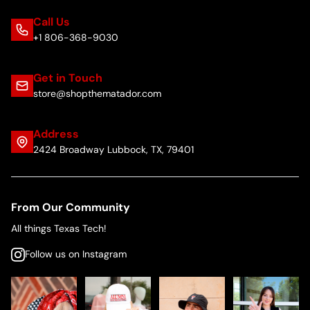
Call Us
+1 806-368-9030
Get in Touch
store@shopthematador.com
Address
2424 Broadway Lubbock, TX, 79401
From Our Community
All things Texas Tech!
Follow us on Instagram