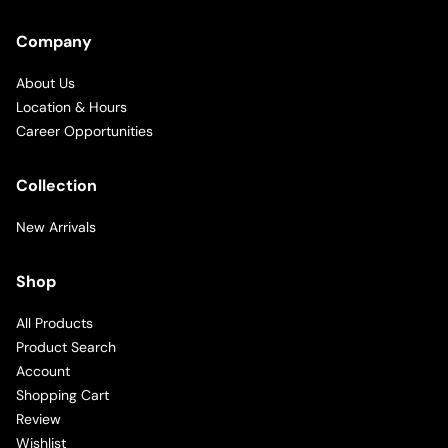
Company
About Us
Location & Hours
Career Opportunities
Collection
New Arrivals
Shop
All Products
Product Search
Account
Shopping Cart
Review
Wishlist