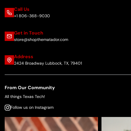
Call Us
+1 806-368-9030
Get in Touch
store@shopthematador.com
Address
2424 Broadway Lubbock, TX, 79401
From Our Community
All things Texas Tech!
Follow us on Instagram