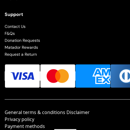
Support
Contact Us
F&Qs
Donation Requests
Matador Rewards
Request a Return
General terms & conditions Disclaimer
Privacy policy
Payment methods