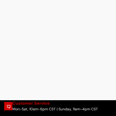
Customer Service
Mon-Sat, 10am-6pm CST | Sunday, 11am–4pm CST