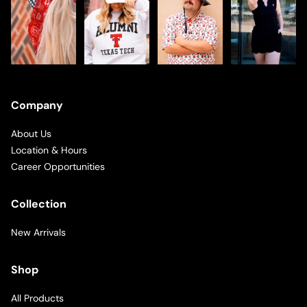
Company
About Us
Location & Hours
Career Opportunities
Collection
New Arrivals
Shop
All Products