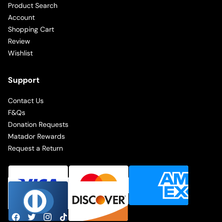
Product Search
Account
Shopping Cart
Review
Wishlist
Support
Contact Us
F&Qs
Donation Requests
Matador Rewards
Request a Return