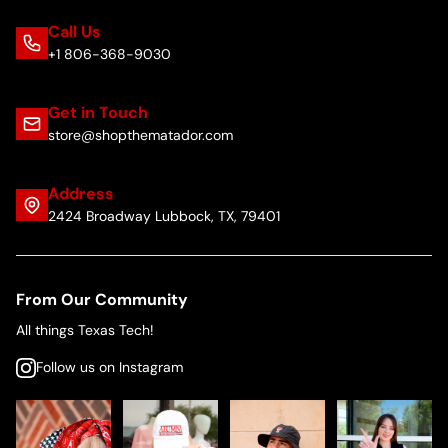
Call Us
+1 806-368-9030
Get in Touch
store@shopthematador.com
Address
2424 Broadway Lubbock, TX, 79401
From Our Community
All things Texas Tech!
Follow us on Instagram