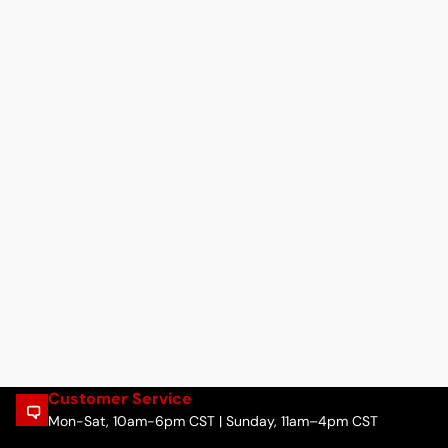
Customer Service
Mon-Sat, 10am-6pm CST | Sunday, 11am–4pm CST