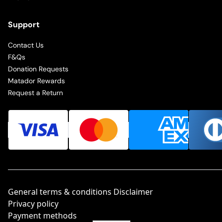
Support
Contact Us
F&Qs
Donation Requests
Matador Rewards
Request a Return
General terms & conditions Disclaimer
Privacy policy
Payment methods