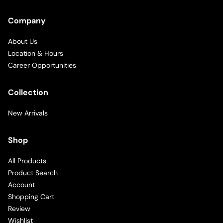
Company
About Us
Location & Hours
Career Opportunities
Collection
New Arrivals
Shop
All Products
Product Search
Account
Shopping Cart
Review
Wishlist