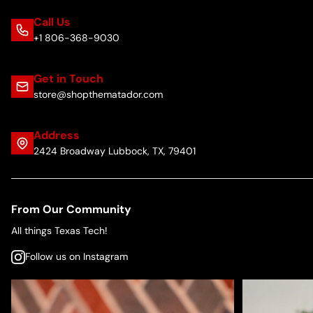
Call Us
+1 806-368-9030
Get in Touch
store@shopthematador.com
Address
2424 Broadway Lubbock, TX, 79401
From Our Community
All things Texas Tech!
Follow us on Instagram