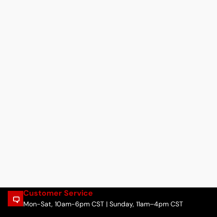
Customer Service
Mon-Sat, 10am-6pm CST | Sunday, 11am–4pm CST