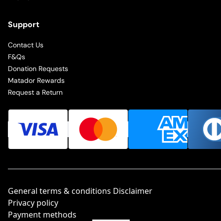
Support
Contact Us
F&Qs
Donation Requests
Matador Rewards
Request a Return
General terms & conditions Disclaimer
Privacy policy
Payment methods