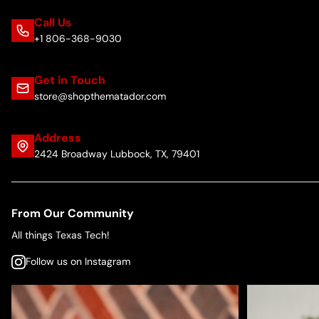
Call Us
+1 806-368-9030
Get in Touch
store@shopthematador.com
Address
2424 Broadway Lubbock, TX, 79401
From Our Community
All things Texas Tech!
Follow us on Instagram