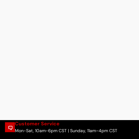
Customer Service
Mon-Sat, 10am-6pm CST | Sunday, 11am–4pm CST