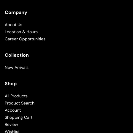
Company
About Us
Location & Hours
Career Opportunities
Collection
New Arrivals
Shop
All Products
Product Search
Account
Shopping Cart
Review
Wishlist