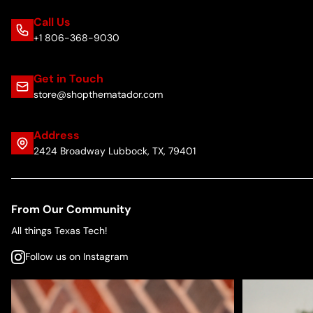
Call Us
+1 806-368-9030
Get in Touch
store@shopthematador.com
Address
2424 Broadway Lubbock, TX, 79401
From Our Community
All things Texas Tech!
Follow us on Instagram