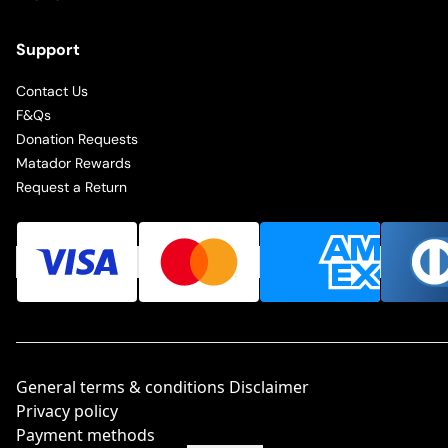
Support
Contact Us
F&Qs
Donation Requests
Matador Rewards
Request a Return
General terms & conditions Disclaimer
Privacy policy
Payment methods