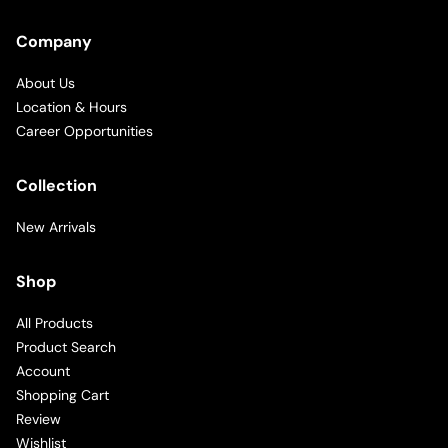
Company
About Us
Location & Hours
Career Opportunities
Collection
New Arrivals
Shop
All Products
Product Search
Account
Shopping Cart
Review
Wishlist