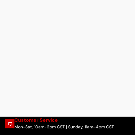
Customer Service
Mon-Sat, 10am-6pm CST | Sunday, 11am–4pm CST